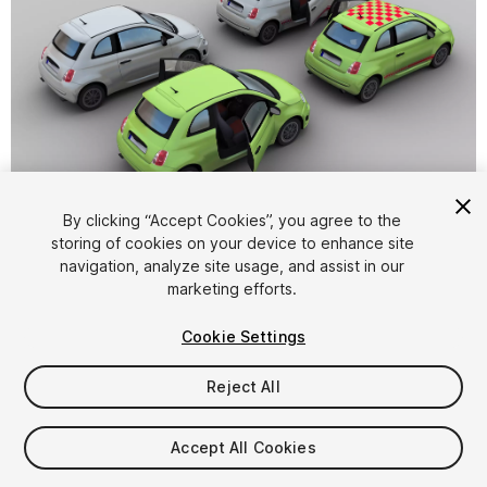
1
/
8
By clicking “Accept Cookies”, you agree to the
storing of cookies on your device to enhance site
navigation, analyze site usage, and assist in our
marketing efforts.
Cookie Settings
Reject All
$10
Taxes/VAT calculated at checkout
Accept All Cookies