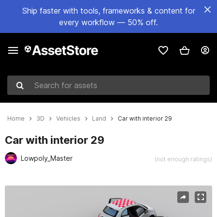
Ship faster with tools, frameworks & content for
every workflow — 50% off.
Search for assets
Home
3D
Vehicles
Land
Car with interior 29
Car with interior 29
Lowpoly_Master
(not enough ratings)
Active slide: 1 of 8