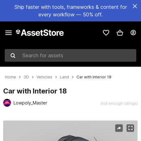
Ship faster with tools, frameworks & content for
every workflow — 50% off.
Search for assets
Home
3D
Vehicles
Land
Car with Interior 18
Car with Interior 18
Lowpoly_Master
(not enough ratings)
Active slide: 1 of 6