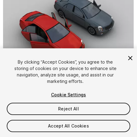
By clicking “Accept Cookies”, you agree to the
storing of cookies on your device to enhance site
1
/
6
navigation, analyze site usage, and assist in our
marketing efforts.
Cookie Settings
Reject All
$6
Accept All Cookies
Taxes/VAT calculated at checkout