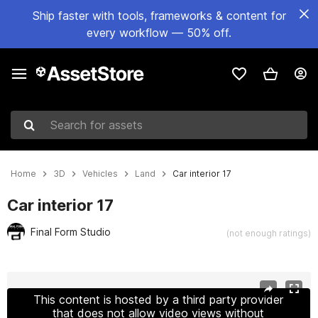
Ship faster with tools, frameworks & content for
every workflow — 50% off.
Search for assets
Home
3D
Vehicles
Land
Car interior 17
Car interior 17
Final Form Studio
(not enough ratings)
Active slide: 1 of 8
This content is hosted by a third party provider
that does not allow video views without