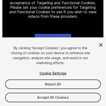
acceptance of Targeting and Functional Cookies.
Please set your cookie preferences for Targeting
and Functional Cookies to yes if you wish to view
videos from these providers.
Cookie Settings
1
/
8
By clicking “Accept Cookies”, you agree to the
storing of cookies on your device to enhance site
navigation, analyze site usage, and assist in our
marketing efforts.
Cookie Settings
Reject All
$19
Taxes/VAT calculated at checkout
Accept All Cookies
11
views
in the past week