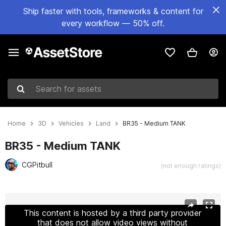
Ship faster with tools, frameworks & content for
every workflow — 50% off.
Search for assets
Home
3D
Vehicles
Land
BR35 - Medium TANK
BR35 - Medium TANK
CGPitbull
(not enough ratings)
Active slide: 1 of 14
This content is hosted by a third party provider
that does not allow video views without