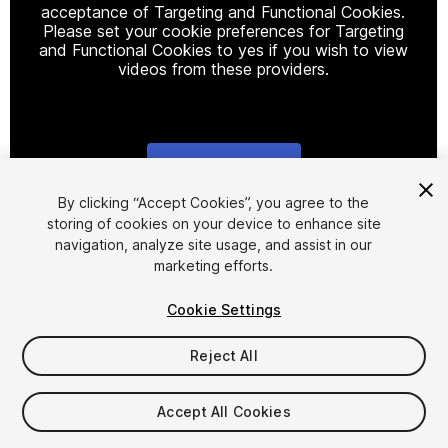
acceptance of Targeting and Functional Cookies.
Please set your cookie preferences for Targeting
and Functional Cookies to yes if you wish to view
videos from these providers.
Cookie Settings
1
/
14
By clicking “Accept Cookies”, you agree to the
storing of cookies on your device to enhance site
navigation, analyze site usage, and assist in our
marketing efforts.
Cookie Settings
Reject All
$28
Taxes/VAT calculated at checkout
Accept All Cookies