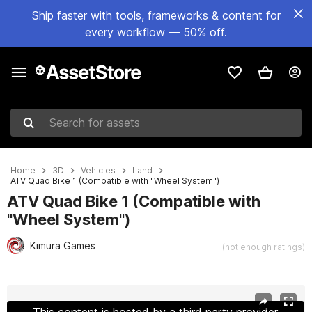
Ship faster with tools, frameworks & content for
every workflow — 50% off.
Search for assets
Home
3D
Vehicles
Land
ATV Quad Bike 1 (Compatible with "Wheel System")
ATV Quad Bike 1 (Compatible with
"Wheel System")
Kimura Games
(not enough ratings)
Active slide: 1 of 15
This content is hosted by a third party provider