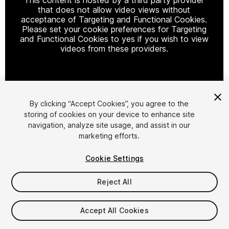
that does not allow video views without
acceptance of Targeting and Functional Cookies.
Please set your cookie preferences for Targeting
and Functional Cookies to yes if you wish to view
videos from these providers.
Cookie Settings
By clicking “Accept Cookies”, you agree to the
storing of cookies on your device to enhance site
1
/
15
navigation, analyze site usage, and assist in our
marketing efforts.
Cookie Settings
Reject All
$9.99
Accept All Cookies
Taxes/VAT calculated at checkout