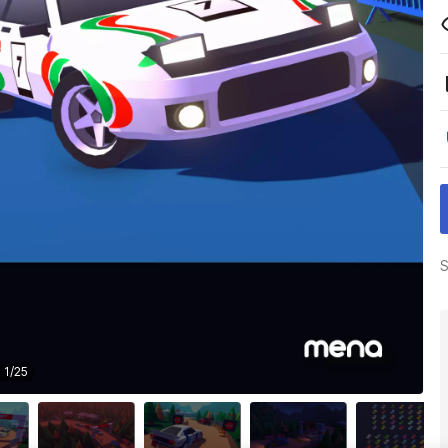
S
1
/
25