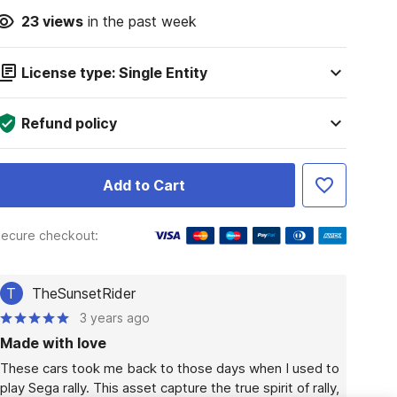
23
views
in the past week
License type: Single Entity
Refund policy
Add to Cart
ecure checkout:
T
TheSunsetRider
3 years ago
Made with love
These cars took me back to those days when I used to 
play Sega rally. This asset capture the true spirit of rally, 