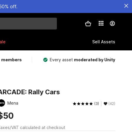
50% off.
ale
Sell Assets
m members
Every asset
moderated by Unity
ARCADE: Rally Cars
Mena
(3)
(42)
$50
axes/VAT calculated at checkout