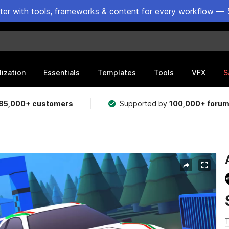
ster with tools, frameworks & content for every workflow — 
lization
Essentials
Templates
Tools
VFX
S
85,000+ customers
Supported by
100,000+ foru
T