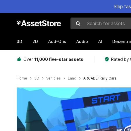
Ship fa
Search for assets
3D
2D
Add-Ons
Audio
AI
Decentra
Over
11,000 five-star assets
Rated by
Home
3D
Vehicles
Land
ARCADE: Rally Cars
Active slide: 1 of 25