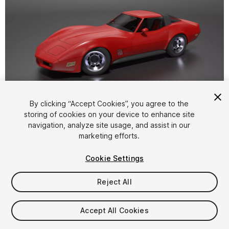
1
/
19
By clicking “Accept Cookies”, you agree to the
storing of cookies on your device to enhance site
navigation, analyze site usage, and assist in our
marketing efforts.
Cookie Settings
Reject All
$25
Taxes/VAT calculated at checkout
Accept All Cookies