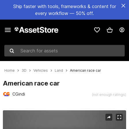
Ship faster with tools, frameworks & content for
every workflow — 50% off.
Search for assets
Home
3D
Vehicles
Land
American race car
American race car
CGindi
(not enough ratings)
Active slide: 1 of 19