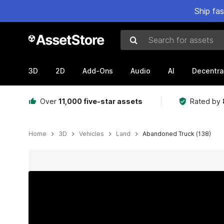
Ship fa
Search for assets
3D
2D
Add-Ons
Audio
AI
Decentra
Over
11,000 five-star assets
Rated by
Home
3D
Vehicles
Land
Abandoned Truck (138)
Active slide: 1 of 20