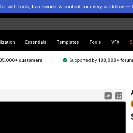
ster with tools, frameworks & content for every workflow — 
lization
Essentials
Templates
Tools
VFX
S
85,000+ customers
Supported by
100,000+ foru
T