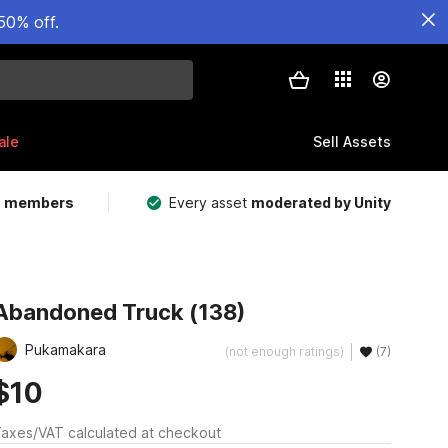
50% off.
ale
Sell Assets
m members
Every asset
moderated by Unity
Abandoned Truck (138)
Pukamakara
(not enough ratings)
(7)
$10
axes/VAT calculated at checkout