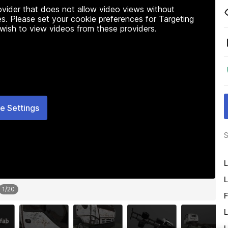
rovider that does not allow video views without
s. Please set your cookie preferences for Targeting
 wish to view videos from these providers.
e Settings
S
L
L
1
/
20
F
L