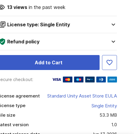
13
views
in the past week
License type: Single Entity
Refund policy
Add to Cart
ecure checkout:
icense agreement
Standard Unity Asset Store EULA
icense type
Single Entity
ile size
53.3 MB
atest version
1.0