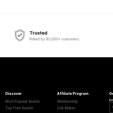
Trusted
Rated by 85,000+ customers
Discover
Affiliate Program
G
Em
Most Popular Assets
Membership
Top Free Assets
Link Maker