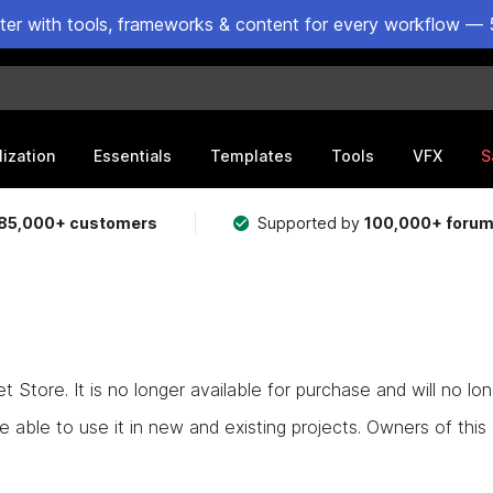
ster with tools, frameworks & content for every workflow — 
lization
Essentials
Templates
Tools
VFX
S
85,000+ customers
Supported by
100,000+ foru
Store. It is no longer available for purchase and will no lo
e able to use it in new and existing projects. Owners of this as