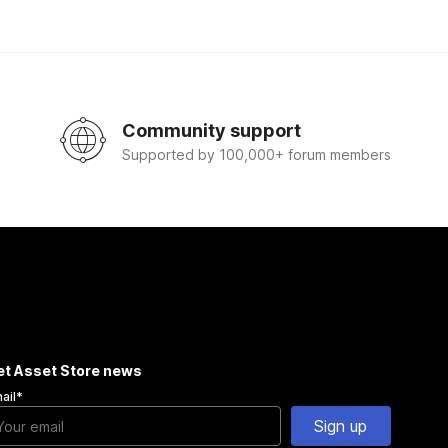
Community support
Supported by 100,000+ forum members
et Asset Store news
ail
*
Sign up