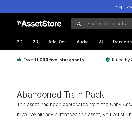
Ship fa
Search for assets
3D
2D
Add-Ons
Audio
AI
Decentra
Over
11,000 five-star assets
Rated by
Abandoned Train Pack
This asset has been deprecated from the Unity Asset 
If you've already purchased this asset, you will still b