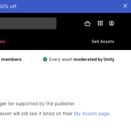
50% off.
ale
Sell Assets
m members
Every asset
moderated by Unity
nger be supported by the publisher.
set will still see it listed on their
My Assets page
.