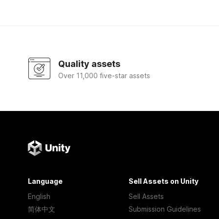
Quality assets
Over 11,000 five-star assets
Language
Sell Assets on Unity
English
Sell Assets
简体中文
Submission Guidelines