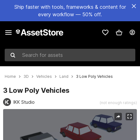
Ship faster with tools, frameworks & content for
every workflow — 50% off.
Search for assets
Home
3D
Vehicles
Land
3 Low Poly Vehicles
3 Low Poly Vehicles
IKK Studio
(not enough ratings)
Active slide: 1 of 10