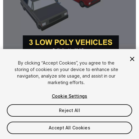
1
/
10
By clicking “Accept Cookies”, you agree to the
storing of cookies on your device to enhance site
navigation, analyze site usage, and assist in our
marketing efforts.
Cookie Settings
FREE
Reject All
12
views
in the past week
Accept All Cookies