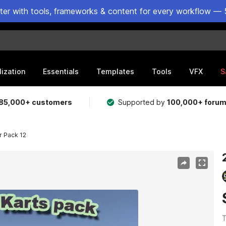
ster with tools, frameworks & content for every workflow — 
lization
Essentials
Templates
Tools
VFX
S
85,000+ customers
Supported by
100,000+ foru
r Pack 12
T