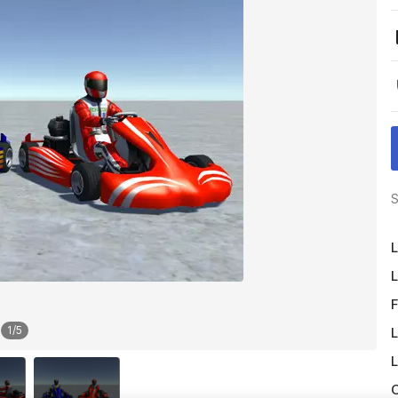
S
L
L
F
1
/
5
L
L
O