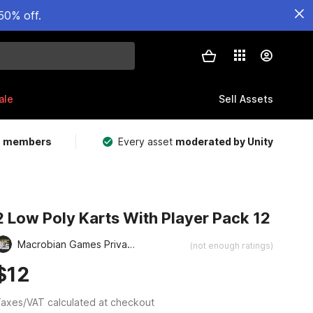
50% off.
ale
Sell Assets
m members
Every asset
moderated by Unity
2 Low Poly Karts With Player Pack 12
Macrobian Games Private Limited
(not enough ratings)
$12
axes/VAT calculated at checkout