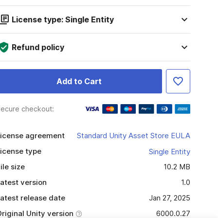
License type: Single Entity
Refund policy
Add to Cart
ecure checkout:
icense agreement
Standard Unity Asset Store EULA
icense type
Single Entity
ile size
10.2 MB
atest version
1.0
atest release date
Jan 27, 2025
riginal Unity version
6000.0.27