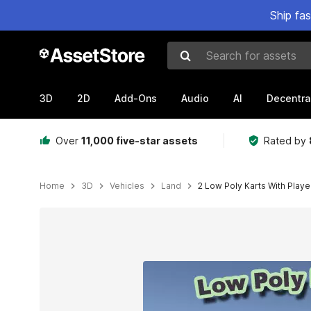
Ship fa
Search for assets
3D
2D
Add-Ons
Audio
AI
Decentra
Over
11,000 five-star assets
Rated by
Home
3D
Vehicles
Land
2 Low Poly Karts With Playe
Active slide: 1 of 5