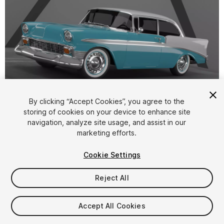
1
/
5
By clicking “Accept Cookies”, you agree to the
storing of cookies on your device to enhance site
navigation, analyze site usage, and assist in our
marketing efforts.
Cookie Settings
Reject All
$4.99
Taxes/VAT calculated at checkout
Accept All Cookies