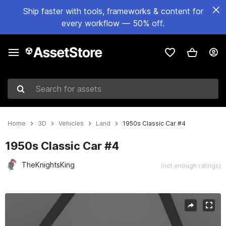
Ship faster with tools, frameworks & content for
every workflow — 50% off.
Search for assets
Home
3D
Vehicles
Land
1950s Classic Car #4
1950s Classic Car #4
TheKnightsKing
(not enough ratings)
Active slide: 1 of 5