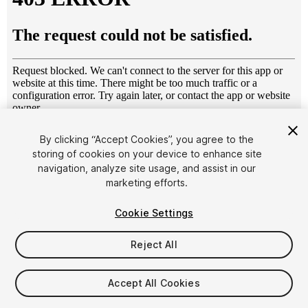
1
/
7
By clicking “Accept Cookies”, you agree to the
storing of cookies on your device to enhance site
navigation, analyze site usage, and assist in our
marketing efforts.
Cookie Settings
Reject All
$7.99
Taxes/VAT calculated at checkout
Accept All Cookies