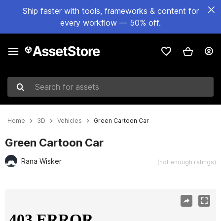
Ship faster with tools, frameworks & content for
every workflow — 50% off.
Search for assets
Home
3D
Vehicles
Green Cartoon Car
Green Cartoon Car
Rana Wisker
(not enough ratings)
Active slide: 1 of 7