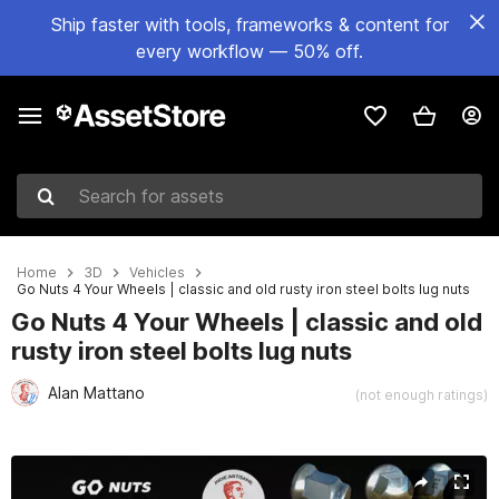
Ship faster with tools, frameworks & content for
every workflow — 50% off.
Search for assets
Home
3D
Vehicles
Go Nuts 4 Your Wheels | classic and old rusty iron steel bolts lug nuts
Go Nuts 4 Your Wheels | classic and old
rusty iron steel bolts lug nuts
Alan Mattano
(not enough ratings)
Active slide: 1 of 19