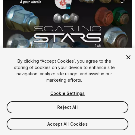
By clicking “Accept Cookies”, you agree to the
storing of cookies on your device to enhance site
navigation, analyze site usage, and assist in our
1
/
19
marketing efforts.
Cookie Settings
Reject All
Accept All Cookies
$35