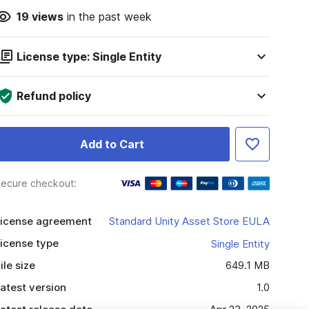
19
views
in the past week
License type: Single Entity
Refund policy
Add to Cart
ecure checkout:
icense agreement
Standard Unity Asset Store EULA
icense type
Single Entity
ile size
649.1 MB
atest version
1.0