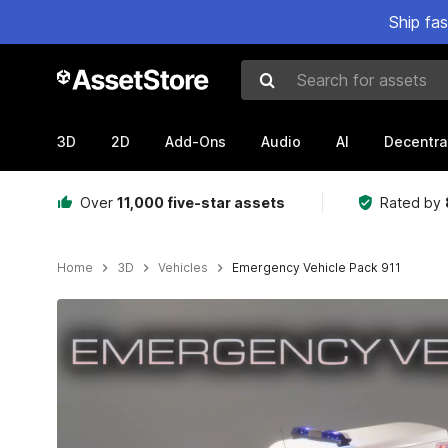
Ship fa
Search for assets
3D
2D
Add-Ons
Audio
AI
Decentra
Over
11,000 five-star assets
Rated by
Home
3D
Vehicles
Emergency Vehicle Pack 911
Active slide: 1 of 23