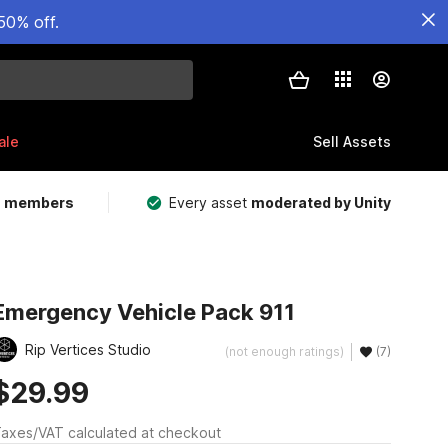
50% off.
ale
Sell Assets
m members
Every asset
moderated by Unity
Emergency Vehicle Pack 911
Rip Vertices Studio
(not enough ratings)
(7)
$29.99
axes/VAT calculated at checkout