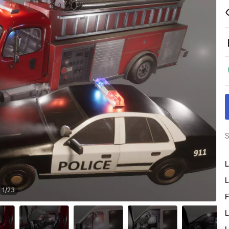
S
L
L
1
/
23
F
L