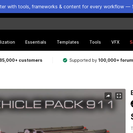
ster with tools, frameworks & content for every workflow — 
lization
Essentials
Templates
Tools
VFX
S
85,000+ customers
Supported by
100,000+ foru
T