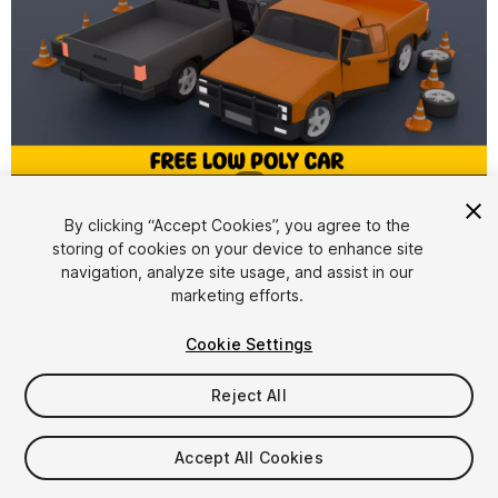
1
/
2
By clicking “Accept Cookies”, you agree to the
storing of cookies on your device to enhance site
navigation, analyze site usage, and assist in our
marketing efforts.
Cookie Settings
FREE
Reject All
93
views
in the past week
Accept All Cookies