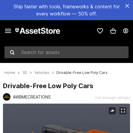
Ship faster with tools, frameworks & content for
every workflow — 50% off.
Search for assets
Home
3D
Vehicles
Drivable-Free Low Poly Cars
Drivable-Free Low Poly Cars
AWBMECREATIONS
(not enough ratings)
Active slide: 1 of 2