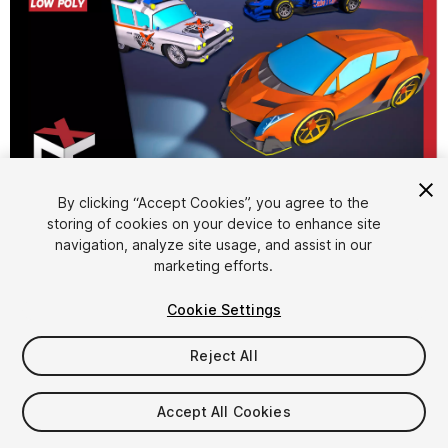
1
/
7
By clicking “Accept Cookies”, you agree to the
storing of cookies on your device to enhance site
navigation, analyze site usage, and assist in our
marketing efforts.
Cookie Settings
Reject All
$10
Taxes/VAT calculated at checkout
Accept All Cookies