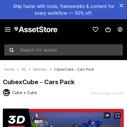
Ship faster with tools, frameworks & content for
every workflow — 50% off.
Search for assets
Home
3D
Vehicles
CubexCube - Cars Pack
CubexCube - Cars Pack
Cube x Cube
(not enough ratings)
Active slide: 1 of 7