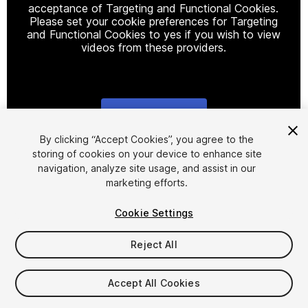
acceptance of Targeting and Functional Cookies.
Please set your cookie preferences for Targeting
and Functional Cookies to yes if you wish to view
videos from these providers.
Cookie Settings
1
/
34
By clicking “Accept Cookies”, you agree to the
storing of cookies on your device to enhance site
navigation, analyze site usage, and assist in our
marketing efforts.
Cookie Settings
Reject All
$44.99
Taxes/VAT calculated at checkout
Accept All Cookies