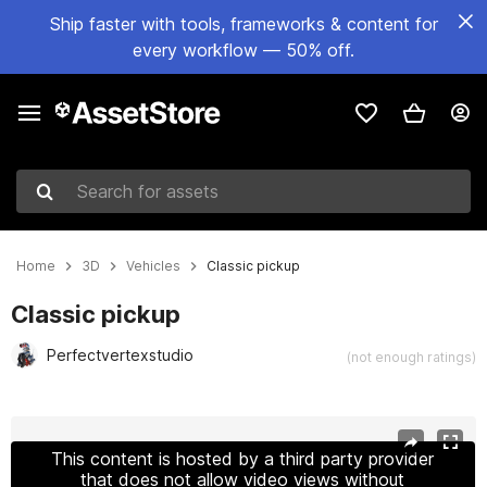
Ship faster with tools, frameworks & content for
every workflow — 50% off.
Search for assets
Home
3D
Vehicles
Classic pickup
Classic pickup
Perfectvertexstudio
(not enough ratings)
Active slide: 1 of 34
This content is hosted by a third party provider
that does not allow video views without