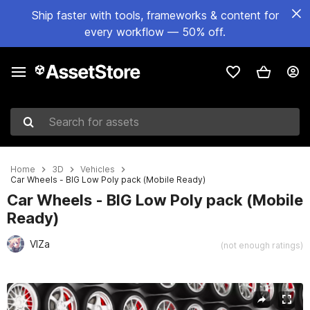
Ship faster with tools, frameworks & content for
every workflow — 50% off.
Search for assets
Home
3D
Vehicles
Car Wheels - BIG Low Poly pack (Mobile Ready)
Car Wheels - BIG Low Poly pack (Mobile
Ready)
VlZa
(not enough ratings)
Active slide: 1 of 5