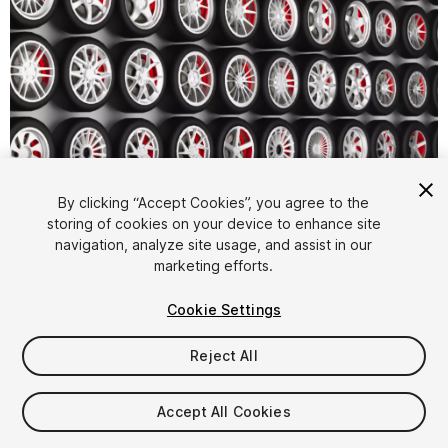
By clicking “Accept Cookies”, you agree to the
storing of cookies on your device to enhance site
1
/
5
navigation, analyze site usage, and assist in our
marketing efforts.
Cookie Settings
Reject All
$12.99
Accept All Cookies
Taxes/VAT calculated at checkout