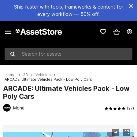
Ship faster with tools, frameworks & content for
every workflow — 50% off.
Search for assets
Home
3D
Vehicles
ARCADE: Ultimate Vehicles Pack - Low Poly Cars
ARCADE: Ultimate Vehicles Pack - Low
Poly Cars
Mena
(37)
Active slide: 1 of 108