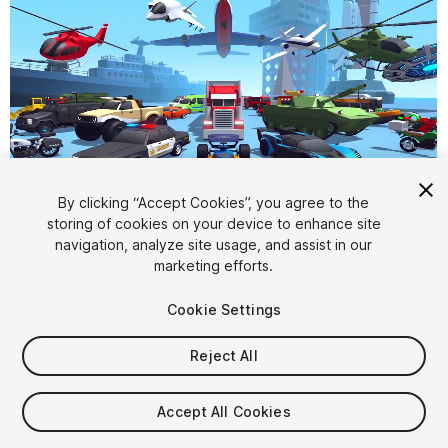
By clicking “Accept Cookies”, you agree to the
storing of cookies on your device to enhance site
1
/
108
navigation, analyze site usage, and assist in our
marketing efforts.
Cookie Settings
Reject All
$130
Accept All Cookies
Taxes/VAT calculated at checkout