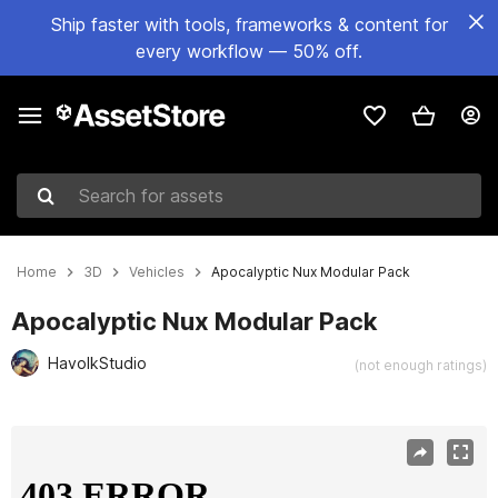
Ship faster with tools, frameworks & content for
every workflow — 50% off.
Search for assets
Home
3D
Vehicles
Apocalyptic Nux Modular Pack
Apocalyptic Nux Modular Pack
HavolkStudio
(not enough ratings)
Active slide: 1 of 11