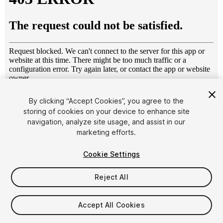
1
/
11
By clicking “Accept Cookies”, you agree to the
storing of cookies on your device to enhance site
navigation, analyze site usage, and assist in our
marketing efforts.
Cookie Settings
Reject All
$14
Taxes/VAT calculated at checkout
Accept All Cookies
14
views
in the past week