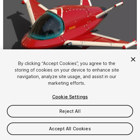
1
/
9
By clicking “Accept Cookies”, you agree to the
storing of cookies on your device to enhance site
navigation, analyze site usage, and assist in our
marketing efforts.
Cookie Settings
Reject All
$9
Taxes/VAT calculated at checkout
Accept All Cookies