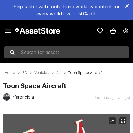
Ship faster with tools, frameworks & content for
every workflow — 50% off.
Search for assets
Home
3D
Vehicles
Air
Toon Space Aircraft
Toon Space Aircraft
rfarencibia
(not enough ratings)
Active slide: 1 of 9