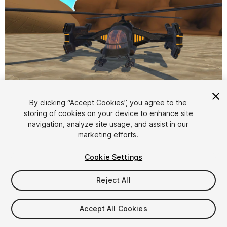
1
/
4
By clicking “Accept Cookies”, you agree to the
storing of cookies on your device to enhance site
navigation, analyze site usage, and assist in our
marketing efforts.
Cookie Settings
Reject All
$7.99
Taxes/VAT calculated at checkout
Accept All Cookies