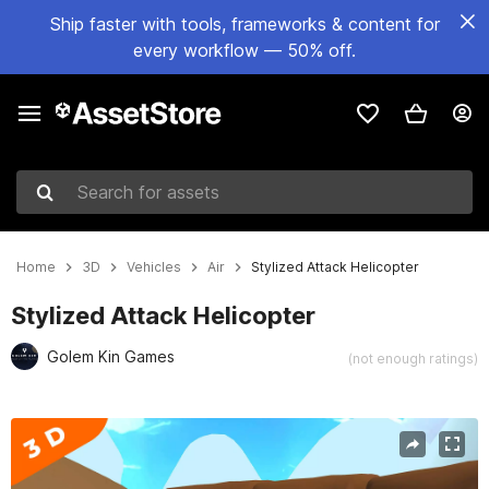
Ship faster with tools, frameworks & content for
every workflow — 50% off.
Search for assets
Home
3D
Vehicles
Air
Stylized Attack Helicopter
Stylized Attack Helicopter
Golem Kin Games
(not enough ratings)
Active slide: 1 of 4