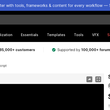
ster with tools, frameworks & content for every workflow — 
lization
Essentials
Templates
Tools
VFX
S
85,000+ customers
Supported by
100,000+ foru
cript
T