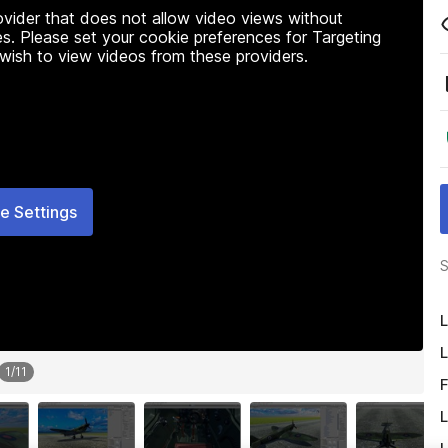
rovider that does not allow video views without
s. Please set your cookie preferences for Targeting
 wish to view videos from these providers.
e Settings
S
L
L
1
/
11
F
L