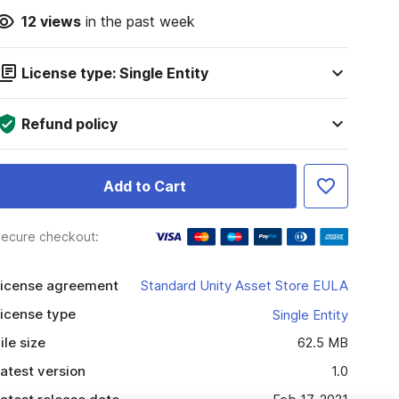
12
views
in the past week
License type: Single Entity
Refund policy
Add to Cart
ecure checkout:
icense agreement
Standard Unity Asset Store EULA
icense type
Single Entity
ile size
62.5 MB
atest version
1.0