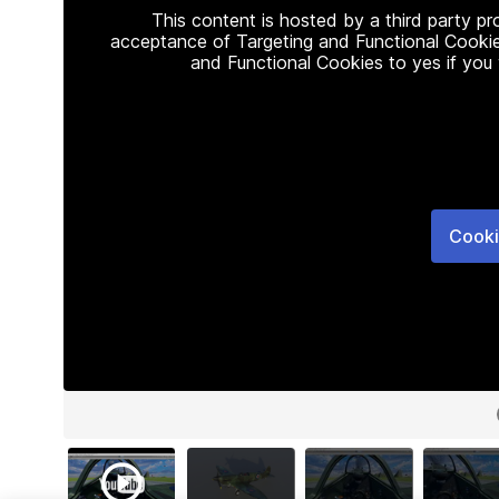
This content is hosted by a third party p
acceptance of Targeting and Functional Cookie
and Functional Cookies to yes if you
Cooki