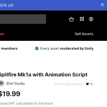
50% off.
ale
Sell Assets
m members
Every asset
moderated by Unity
Spitfire Mk1a with Animation Script
3Def Studio
(not enough ratings)
(5)
$19.99
axes/VAT calculated at checkout