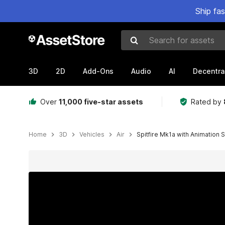
Ship fa
Search for assets
3D
2D
Add-Ons
Audio
AI
Decentra
Over
11,000 five-star assets
Rated by
Home
3D
Vehicles
Air
Spitfire Mk1a with Animation S
Active slide: 1 of 11