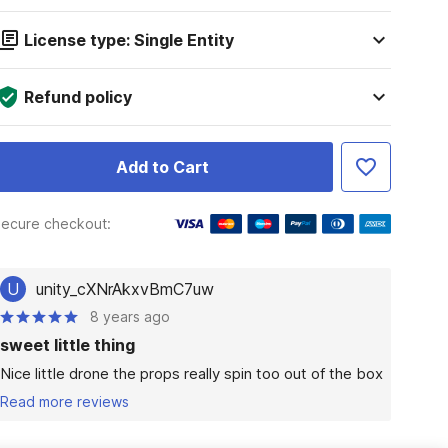
License type: Single Entity
Refund policy
Add to Cart
ecure checkout:
U
unity_cXNrAkxvBmC7uw
8 years ago
sweet little thing
Nice little drone the props really spin too out of the box
Read more reviews