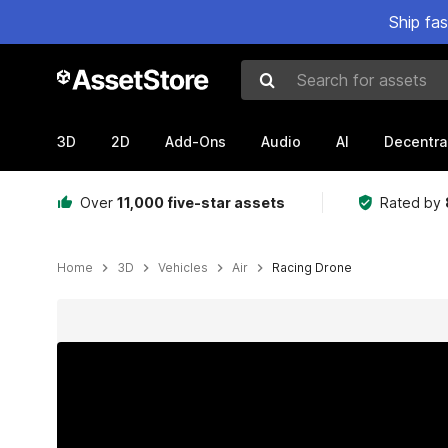
Ship fa
Search for assets
3D
2D
Add-Ons
Audio
AI
Decentra
Over
11,000 five-star assets
Rated by
Home
3D
Vehicles
Air
Racing Drone
Active slide: 1 of 7