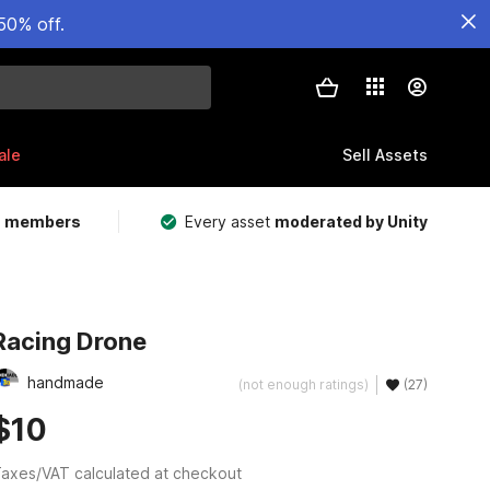
50% off.
ale
Sell Assets
m members
Every asset
moderated by Unity
Racing Drone
handmade
(not enough ratings)
(27)
$10
axes/VAT calculated at checkout