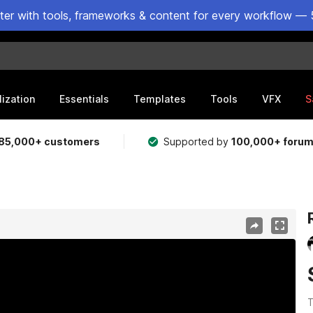
ster with tools, frameworks & content for every workflow — 
lization
Essentials
Templates
Tools
VFX
S
85,000+ customers
Supported by
100,000+ foru
T