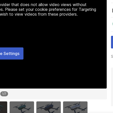
rovider that does not allow video views without
s. Please set your cookie preferences for Targeting
 wish to view videos from these providers.
e Settings
S
1
/
7