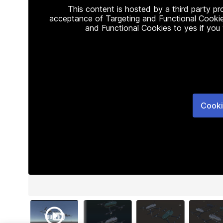
This content is hosted by a third party p
acceptance of Targeting and Functional Cookie
and Functional Cookies to yes if you
Cooki