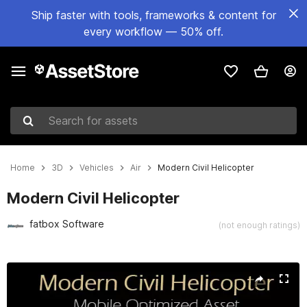
Ship faster with tools, frameworks & content for
every workflow — 50% off.
Search for assets
Home
3D
Vehicles
Air
Modern Civil Helicopter
Modern Civil Helicopter
fatbox Software
(not enough ratings)
Active slide: 1 of 6