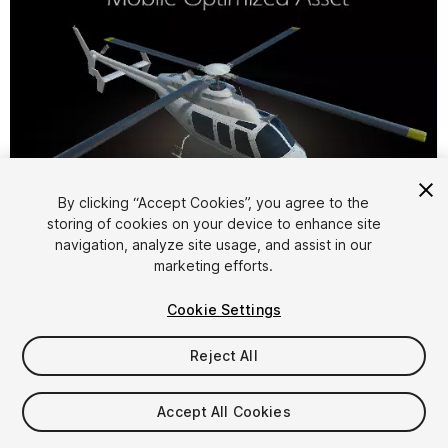
By clicking “Accept Cookies”, you agree to the
storing of cookies on your device to enhance site
1
/
6
navigation, analyze site usage, and assist in our
marketing efforts.
Cookie Settings
Reject All
$15
Accept All Cookies
Taxes/VAT calculated at checkout