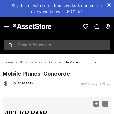
Ship faster with tools, frameworks & content for
every workflow — 50% off.
Search for assets
Home
3D
Vehicles
Air
Mobile Planes: Concorde
Mobile Planes: Concorde
Dollar Assets
(not enough ratings)
Active slide: 1 of 3