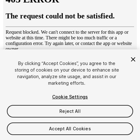
1
/
3
By clicking “Accept Cookies”, you agree to the
storing of cookies on your device to enhance site
navigation, analyze site usage, and assist in our
marketing efforts.
Cookie Settings
Reject All
$4.99
Taxes/VAT calculated at checkout
Accept All Cookies