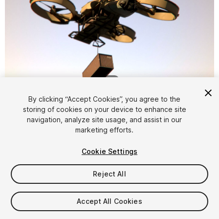
1
/
20
By clicking “Accept Cookies”, you agree to the
storing of cookies on your device to enhance site
navigation, analyze site usage, and assist in our
marketing efforts.
Cookie Settings
FREE
Reject All
48
views
in the past week
Accept All Cookies