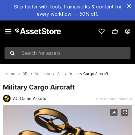
Ship faster with tools, frameworks & content for
every workflow — 50% off.
Search for assets
Home
3D
Vehicles
Air
Military Cargo Aircraft
Military Cargo Aircraft
AC Game Assets
(not enough ratings)
Active slide: 1 of 20