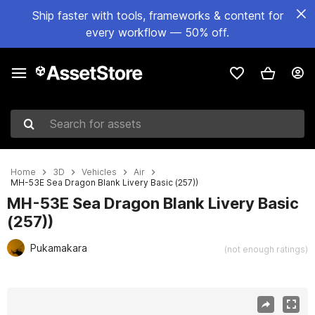
Ship faster with tools, frameworks & content for
every workflow — 50% off.
Search for assets
Home
3D
Vehicles
Air
MH-53E Sea Dragon Blank Livery Basic (257))
MH-53E Sea Dragon Blank Livery Basic
(257))
Pukamakara
(not enough ratings)
Active slide: 1 of 41