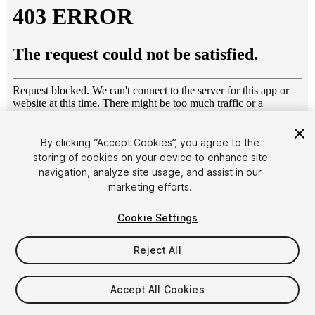
By clicking “Accept Cookies”, you agree to the
storing of cookies on your device to enhance site
1
/
41
navigation, analyze site usage, and assist in our
marketing efforts.
Cookie Settings
Reject All
$99
Accept All Cookies
Taxes/VAT calculated at checkout