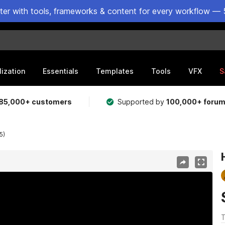
ster with tools, frameworks & content for every workflow — 
lization
Essentials
Templates
Tools
VFX
S
85,000+ customers
Supported by
100,000+ foru
5)
T