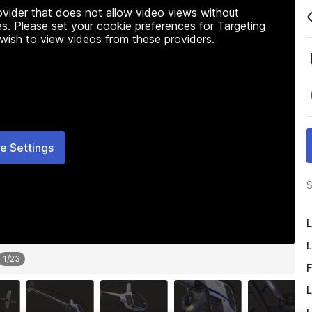
rovider that does not allow video views without
s. Please set your cookie preferences for Targeting
 wish to view videos from these providers.
e Settings
S
L
L
1
/
23
F
L