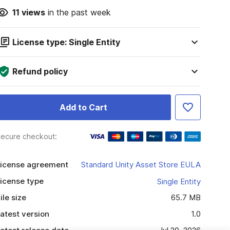
11
views
in the past week
License type: Single Entity
Refund policy
Add to Cart
ecure checkout:
icense agreement
Standard Unity Asset Store EULA
icense type
Single Entity
ile size
65.7 MB
atest version
1.0