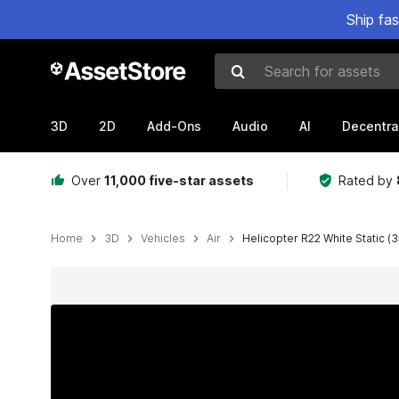
Ship fa
Search for assets
3D
2D
Add-Ons
Audio
AI
Decentra
Over
11,000 five-star assets
Rated by
Home
3D
Vehicles
Air
Helicopter R22 White Static (3
Active slide: 1 of 23