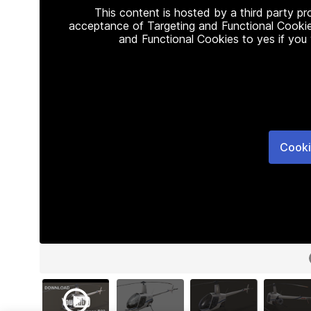
This content is hosted by a third party p
acceptance of Targeting and Functional Cookie
and Functional Cookies to yes if you
Cooki