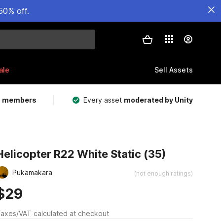
50% off.
ale
Sell Assets
m members
Every asset
moderated by Unity
Helicopter R22 White Static (35)
Pukamakara
(not enough ratings)
$29
axes/VAT calculated at checkout