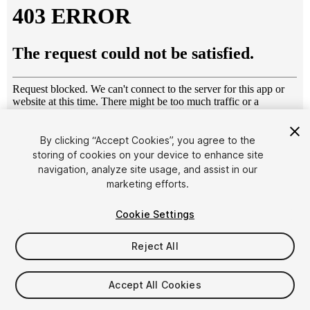
By clicking “Accept Cookies”, you agree to the
storing of cookies on your device to enhance site
1
/
32
navigation, analyze site usage, and assist in our
marketing efforts.
Cookie Settings
Reject All
$49
Accept All Cookies
Taxes/VAT calculated at checkout