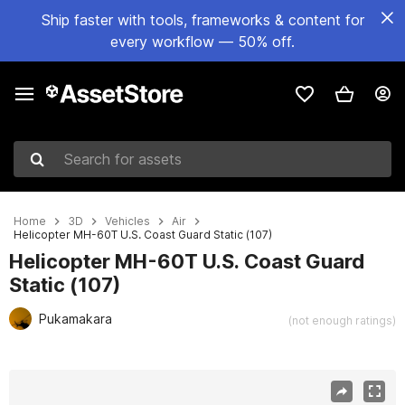
Ship faster with tools, frameworks & content for
every workflow — 50% off.
Search for assets
Home
3D
Vehicles
Air
Helicopter MH-60T U.S. Coast Guard Static (107)
Helicopter MH-60T U.S. Coast Guard
Static (107)
Pukamakara
(not enough ratings)
Active slide: 1 of 32