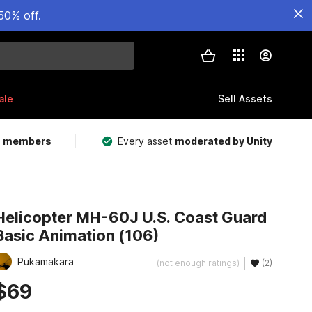
50% off.
ale
Sell Assets
m members
Every asset
moderated by Unity
Helicopter MH-60J U.S. Coast Guard
Basic Animation (106)
Pukamakara
(not enough ratings)
(2)
$69