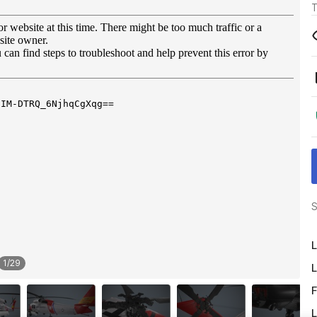
T
S
L
1
/
29
L
F
L