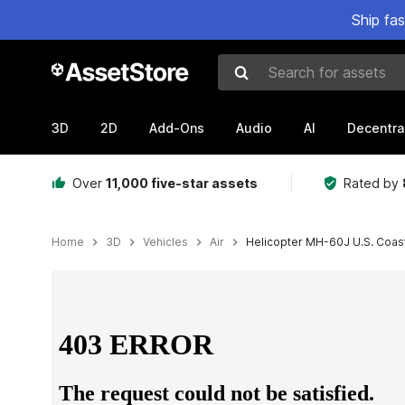
Ship fa
Search for assets
3D
2D
Add-Ons
Audio
AI
Decentra
Over
11,000 five-star assets
Rated by
Home
3D
Vehicles
Air
Helicopter MH-60J U.S. Coast
Active slide: 1 of 29