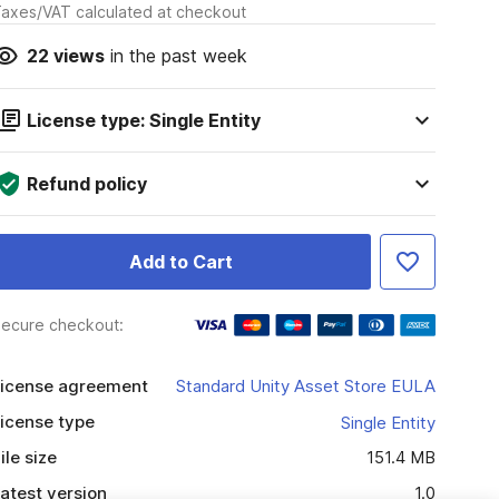
axes/VAT calculated at checkout
22
views
in the past week
License type: Single Entity
Refund policy
Add to Cart
ecure checkout:
icense agreement
Standard Unity Asset Store EULA
icense type
Single Entity
ile size
151.4 MB
atest version
1.0