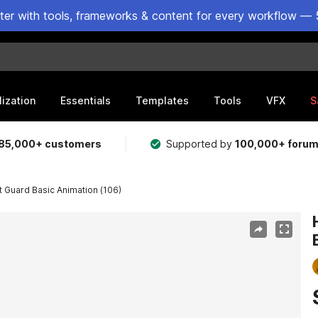
ster with tools, frameworks & content for every workflow — 
lization
Essentials
Templates
Tools
VFX
S
85,000+ customers
Supported by
100,000+ foru
 Guard Basic Animation (106)