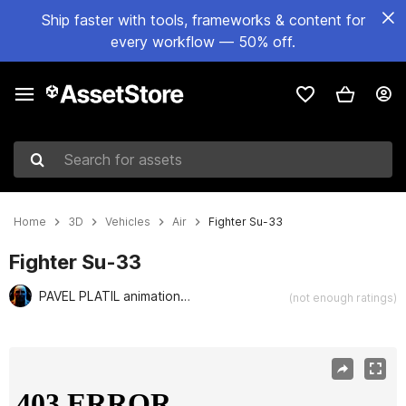
Ship faster with tools, frameworks & content for
every workflow — 50% off.
Search for assets
Home
3D
Vehicles
Air
Fighter Su-33
Fighter Su-33
PAVEL PLATIL animation studios
(not enough ratings)
Active slide: 1 of 2