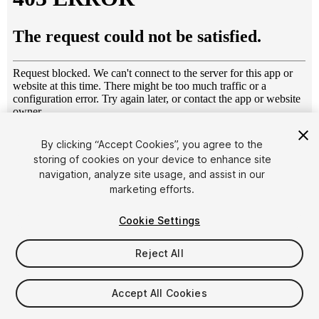
1
/
2
By clicking “Accept Cookies”, you agree to the
storing of cookies on your device to enhance site
navigation, analyze site usage, and assist in our
marketing efforts.
Cookie Settings
Reject All
$14.95
Taxes/VAT calculated at checkout
Accept All Cookies