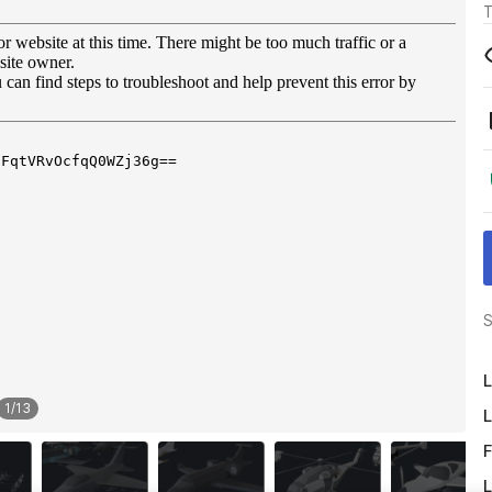
T
S
L
1
/
13
L
F
L