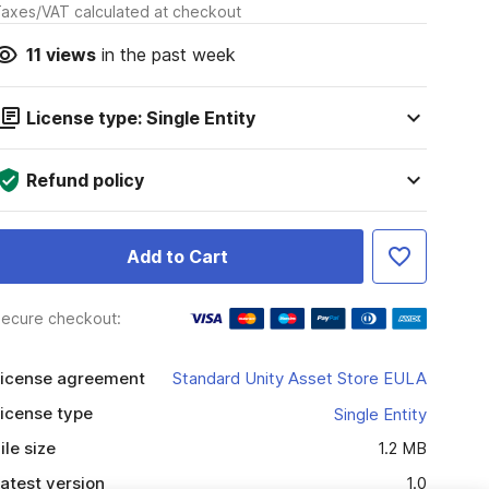
axes/VAT calculated at checkout
11
views
in the past week
License type: Single Entity
Refund policy
Add to Cart
ecure checkout:
icense agreement
Standard Unity Asset Store EULA
icense type
Single Entity
ile size
1.2 MB
atest version
1.0