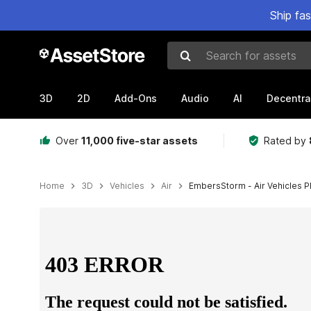
Ship fa
Search for assets
3D
2D
Add-Ons
Audio
AI
Decentra
Over
11,000 five-star assets
Rated by
Home
3D
Vehicles
Air
EmbersStorm - Air Vehicles Pl
Active slide: 1 of 13