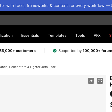
ster with tools, frameworks & content for every workflow — 
lization
Essentials
Templates
Tools
VFX
S
85,000+ customers
Supported by
100,000+ foru
anes, Helicopters & Fighter Jets Pack