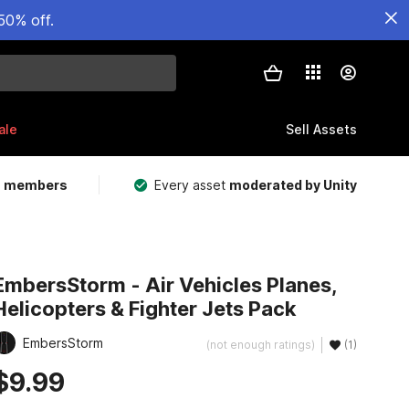
50% off.
ale
Sell Assets
m members
Every asset
moderated by Unity
EmbersStorm - Air Vehicles Planes,
Helicopters & Fighter Jets Pack
EmbersStorm
(not enough ratings)
(1)
$9.99