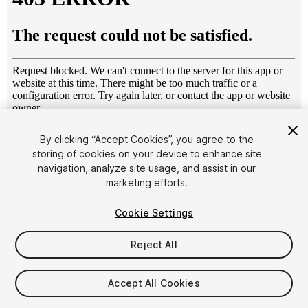
1
/
14
By clicking “Accept Cookies”, you agree to the
storing of cookies on your device to enhance site
navigation, analyze site usage, and assist in our
marketing efforts.
Cookie Settings
Reject All
$54.99
Taxes/VAT calculated at checkout
Accept All Cookies