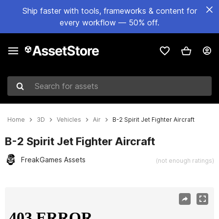
Ship faster with tools, frameworks & content for
every workflow — 50% off.
Search for assets
Home
3D
Vehicles
Air
B-2 Spirit Jet Fighter Aircraft
B-2 Spirit Jet Fighter Aircraft
FreakGames Assets
(not enough ratings)
Active slide: 1 of 14