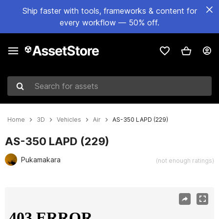
Ship faster with tools, frameworks & content for
every workflow — 50% off.
Search for assets
Home
3D
Vehicles
Air
AS-350 LAPD (229)
AS-350 LAPD (229)
Pukamakara
(not enough ratings)
Active slide: 1 of 25