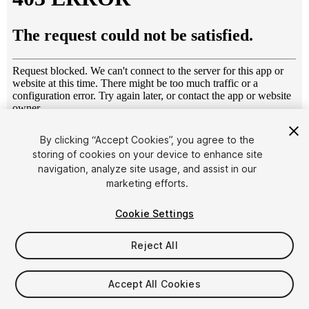
1
/
25
By clicking “Accept Cookies”, you agree to the
storing of cookies on your device to enhance site
navigation, analyze site usage, and assist in our
marketing efforts.
Cookie Settings
Reject All
$69
Taxes/VAT calculated at checkout
Accept All Cookies
11
views
in the past week