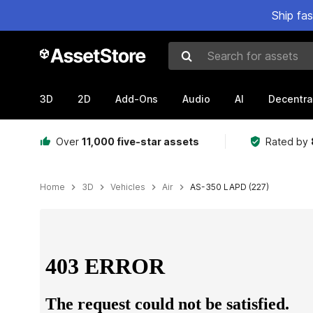
Ship fa
Search for assets
3D
2D
Add-Ons
Audio
AI
Decentra
Over
11,000 five-star assets
Rated by
Home
3D
Vehicles
Air
AS-350 LAPD (227)
Active slide: 1 of 25