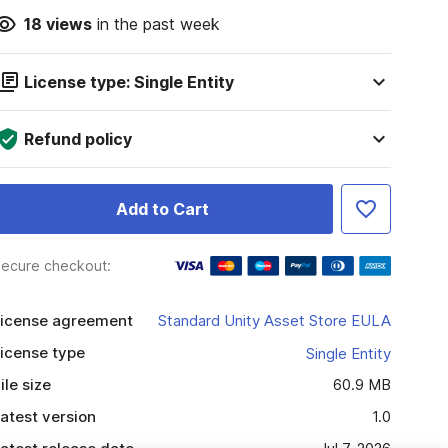
18
views
in the past week
License type: Single Entity
Refund policy
Add to Cart
ecure checkout:
icense agreement
Standard Unity Asset Store EULA
icense type
Single Entity
ile size
60.9 MB
atest version
1.0