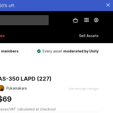
50% off.
ale
Sell Assets
m members
Every asset
moderated by Unity
AS-350 LAPD (227)
Pukamakara
(not enough ratings)
$69
axes/VAT calculated at checkout