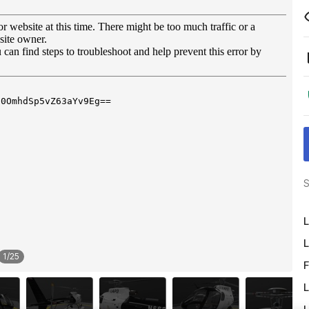
S
L
L
1
/
25
F
L