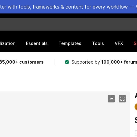
ster with tools, frameworks & content for every workflow — 
lization
Essentials
Templates
Tools
VFX
S
85,000+ customers
Supported by
100,000+ foru
T