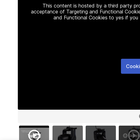
This content is hosted by a third party p
acceptance of Targeting and Functional Cookie
and Functional Cookies to yes if you
Cooki