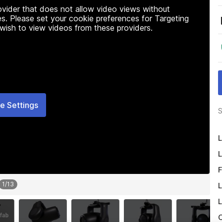
rovider that does not allow video views without
s. Please set your cookie preferences for Targeting
 wish to view videos from these providers.
e Settings
S
L
L
F
1
/
13
L
L
O