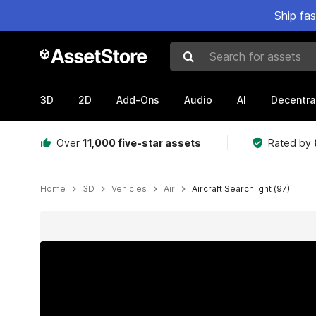
Ship fa
Search for assets
3D
2D
Add-Ons
Audio
AI
Decentra
Over
11,000 five-star assets
Rated by
Home
3D
Vehicles
Air
Aircraft Searchlight (97)
Active slide: 1 of 13