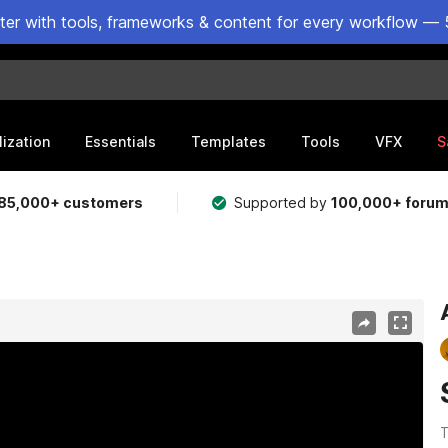
ster with tools, frameworks & content for every workflow — 
lization
Essentials
Templates
Tools
VFX
S
85,000+ customers
Supported by
100,000+ foru
T