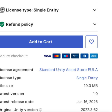
License type: Single Entity
Refund policy
Add to Cart
ecure checkout:
icense agreement
Standard Unity Asset Store EULA
icense type
Single Entity
ile size
19.3 MB
atest version
1.0
atest release date
Jun 16, 2026
riginal Unity version
2022.3.62