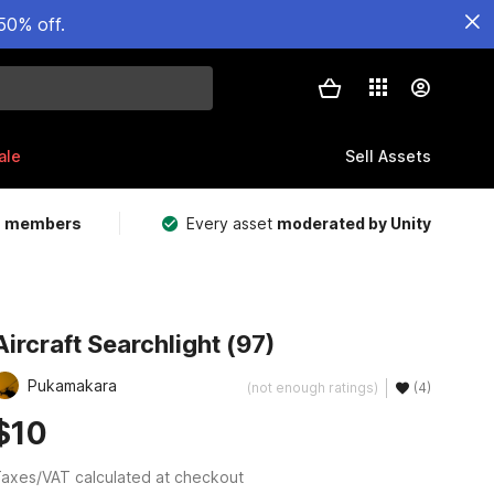
50% off.
ale
Sell Assets
m members
Every asset
moderated by Unity
Aircraft Searchlight (97)
Pukamakara
(not enough ratings)
(4)
$10
axes/VAT calculated at checkout