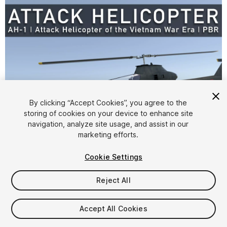
By clicking “Accept Cookies”, you agree to the
storing of cookies on your device to enhance site
1
/
30
navigation, analyze site usage, and assist in our
marketing efforts.
Cookie Settings
Reject All
$9.99
Accept All Cookies
Taxes/VAT calculated at checkout