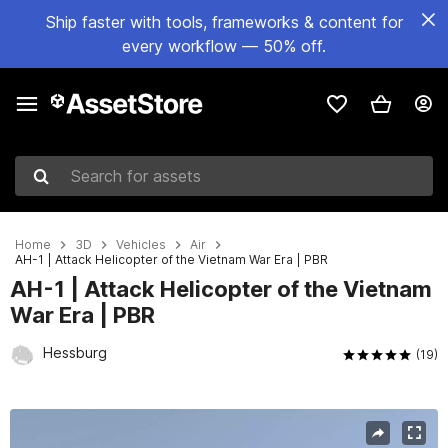
Ship faster with tools, frameworks & content for
every workflow — 50% off.
Search for assets
Home
3D
Vehicles
Air
AH-1 | Attack Helicopter of the Vietnam War Era | PBR
AH-1 | Attack Helicopter of the Vietnam
War Era | PBR
Hessburg
(19)
Active slide: 1 of 30