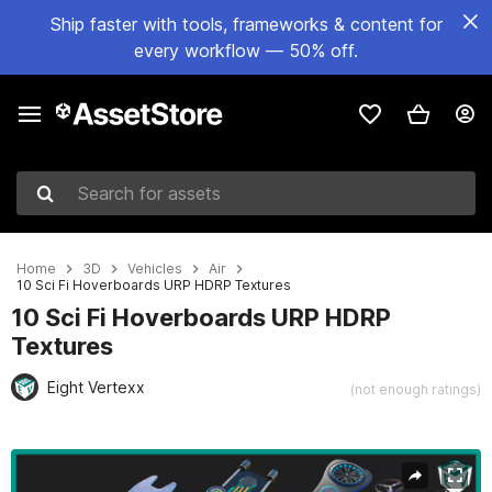
Ship faster with tools, frameworks & content for
every workflow — 50% off.
Search for assets
Home
3D
Vehicles
Air
10 Sci Fi Hoverboards URP HDRP Textures
10 Sci Fi Hoverboards URP HDRP
Textures
Eight Vertexx
(not enough ratings)
Active slide: 1 of 127