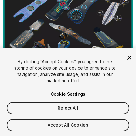
By clicking “Accept Cookies”, you agree to the
storing of cookies on your device to enhance site
1
/
127
navigation, analyze site usage, and assist in our
marketing efforts.
Cookie Settings
Reject All
$129.40
Accept All Cookies
Taxes/VAT calculated at checkout