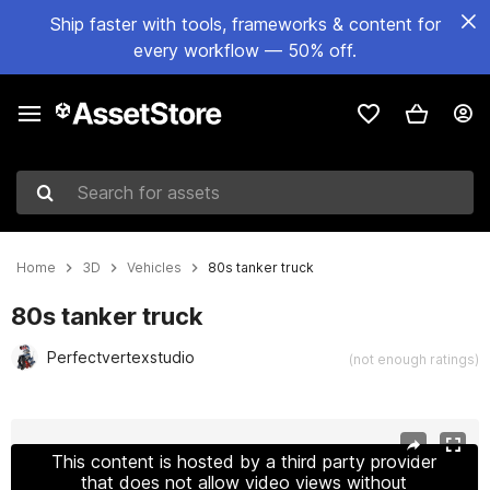
Ship faster with tools, frameworks & content for
every workflow — 50% off.
Search for assets
Home
3D
Vehicles
80s tanker truck
80s tanker truck
Perfectvertexstudio
(not enough ratings)
Active slide: 1 of 35
This content is hosted by a third party provider
that does not allow video views without