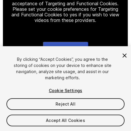
acceptance of Targeting and Functional Cookies.
Please set your cookie preferences for Targeting
and Functional Cookies to yes if you wish to view
videos from these providers.
Cookie Settings
1
/
35
By clicking “Accept Cookies”, you agree to the
storing of cookies on your device to enhance site
navigation, analyze site usage, and assist in our
marketing efforts.
Cookie Settings
Reject All
$45.99
Taxes/VAT calculated at checkout
Accept All Cookies