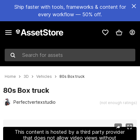
Ship faster with tools, frameworks & content for
every workflow — 50% off.
Search for assets
Home
3D
Vehicles
80s Box truck
80s Box truck
Perfectvertexstudio
(not enough ratings)
Active slide: 1 of 30
This content is hosted by a third party provider
that does not allow video views without