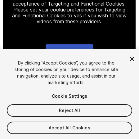
acceptance of Targeting and Functional Cookies.
Please set your cookie preferences for Targeting
and Functional Cookies to yes if you wish to view
videos from these providers.
Cookie Settings
1
/
30
By clicking “Accept Cookies”, you agree to the
storing of cookies on your device to enhance site
navigation, analyze site usage, and assist in our
marketing efforts.
Cookie Settings
Reject All
$45.99
Taxes/VAT calculated at checkout
Accept All Cookies