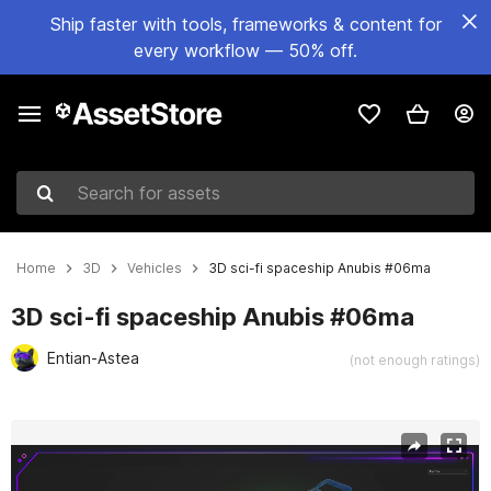
Ship faster with tools, frameworks & content for
every workflow — 50% off.
Search for assets
Home
3D
Vehicles
3D sci-fi spaceship Anubis #06ma
3D sci-fi spaceship Anubis #06ma
Entian-Astea
(not enough ratings)
Active slide: 1 of 3