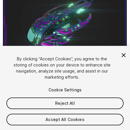
1
/
3
By clicking “Accept Cookies”, you agree to the
storing of cookies on your device to enhance site
navigation, analyze site usage, and assist in our
marketing efforts.
Cookie Settings
Reject All
$4.99
Taxes/VAT calculated at checkout
Accept All Cookies