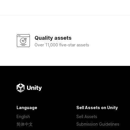
Quality assets
Over 11,000 five-star assets
Language
Sell Assets on Unity
English
Sell Assets
简体中文
Submission Guidelines