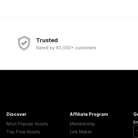
Trusted
Rated by 85,000+ customers
Discover
Affiliate Program
G
Em
Most Popular Assets
Membership
Top Free Assets
Link Maker