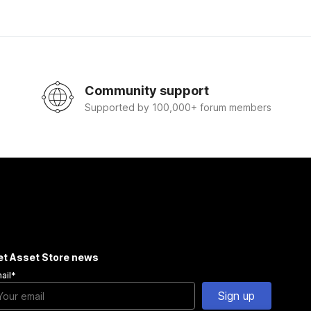
Community support
Supported by 100,000+ forum members
et Asset Store news
ail
*
Sign up