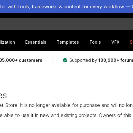
ster with tools, frameworks & content for every workflow — 
lization
Essentials
Templates
Tools
VFX
S
85,000+ customers
Supported by
100,000+ foru
es
Store. It is no longer available for purchase and will no lo
e able to use it in new and existing projects. Owners of this as