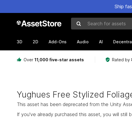
Ship fa
Search for assets
3D
2D
Add-Ons
Audio
AI
Decentra
Over
11,000 five-star assets
Rated by
Yughues Free Stylized Foliag
This asset has been deprecated from the Unity Asset 
If you've already purchased this asset, you will still b