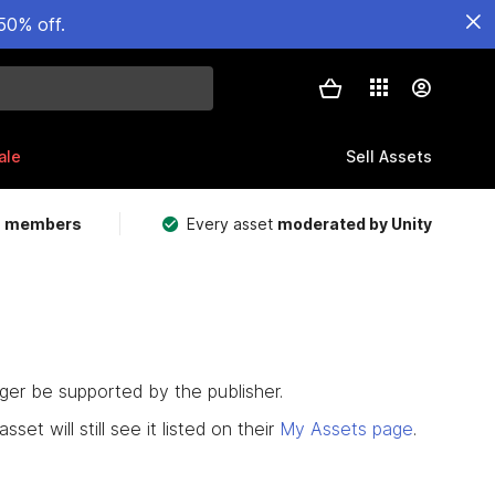
50% off.
ale
Sell Assets
m members
Every asset
moderated by Unity
nger be supported by the publisher.
set will still see it listed on their
My Assets page
.