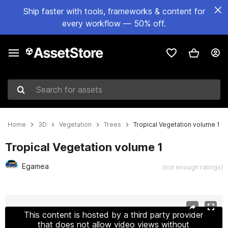
Ship faster with tools, frameworks & content for
every workflow — 50% off.
Search for assets
Home
3D
Vegetation
Trees
Tropical Vegetation volume 1
Tropical Vegetation volume 1
Egamea
(not enough ratings)
Active slide: 1 of 22
This content is hosted by a third party provider
that does not allow video views without