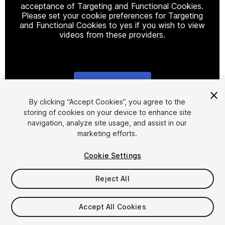
acceptance of Targeting and Functional Cookies.
Please set your cookie preferences for Targeting
and Functional Cookies to yes if you wish to view
videos from these providers.
Cookie Settings
1
/
22
By clicking “Accept Cookies”, you agree to the
storing of cookies on your device to enhance site
navigation, analyze site usage, and assist in our
marketing efforts.
Cookie Settings
Reject All
$30
Taxes/VAT calculated at checkout
Accept All Cookies
11
views
in the past week