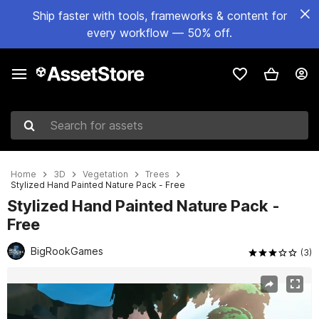
Ship faster with tools, frameworks & content for
every workflow — 50% off.
Search for assets
Home
3D
Vegetation
Trees
Stylized Hand Painted Nature Pack - Free
Stylized Hand Painted Nature Pack -
Free
BigRookGames
(3)
Active slide: 1 of 8