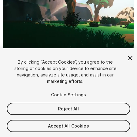
1
/
8
By clicking “Accept Cookies”, you agree to the
storing of cookies on your device to enhance site
navigation, analyze site usage, and assist in our
marketing efforts.
Cookie Settings
FREE
Reject All
60
views
in the past week
Accept All Cookies