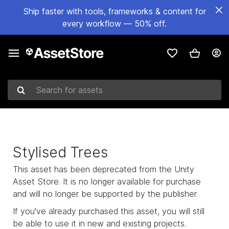
Ship faster with tools, frameworks & content for
every workflow — 50% off.
Search for assets
Stylised Trees
This asset has been deprecated from the Unity
Asset Store. It is no longer available for purchase
and will no longer be supported by the publisher.
If you've already purchased this asset, you will still
be able to use it in new and existing projects.