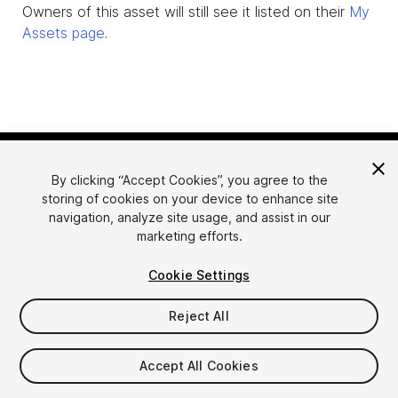
Owners of this asset will still see it listed on their
My
Assets page
.
By clicking “Accept Cookies”, you agree to the
storing of cookies on your device to enhance site
navigation, analyze site usage, and assist in our
marketing efforts.
Language
Sell Assets on Unity
Cookie Settings
English
Sell Assets
简体中文
Submission Guidelines
Reject All
한국어
Asset Store Tools
日本語
Publisher Login
Accept All Cookies
FAQ