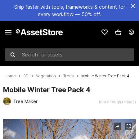
Ship faster with tools, frameworks & content for
every workflow — 50% off.
Search for assets
Home
3D
Vegetation
Trees
Mobile Winter Tree Pack 4
Mobile Winter Tree Pack 4
Tree Maker
(not enough ratings)
Active slide: 1 of 20