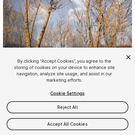
1
/
20
By clicking “Accept Cookies”, you agree to the
storing of cookies on your device to enhance site
navigation, analyze site usage, and assist in our
marketing efforts.
Cookie Settings
Reject All
$4.99
Taxes/VAT calculated at checkout
Accept All Cookies