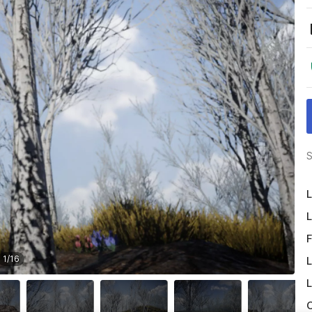
S
L
L
F
1
/
16
L
L
O