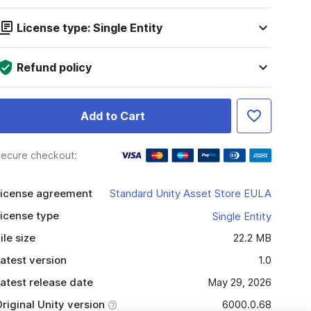
License type: Single Entity
Refund policy
Add to Cart
ecure checkout:
icense agreement
Standard Unity Asset Store EULA
icense type
Single Entity
ile size
22.2 MB
atest version
1.0
atest release date
May 29, 2026
riginal Unity version
6000.0.68