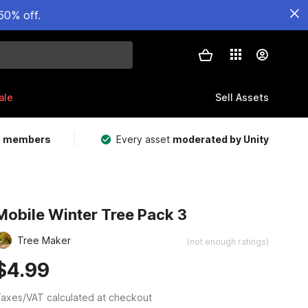
50% off.
ale
Sell Assets
m members
Every asset
moderated by Unity
Mobile Winter Tree Pack 3
Tree Maker
(not enough ratings)
$4.99
axes/VAT calculated at checkout