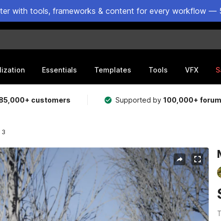
ster with tools, frameworks & content for every workflow — 
lization
Essentials
Templates
Tools
VFX
S
85,000+ customers
Supported by
100,000+ foru
 3
T