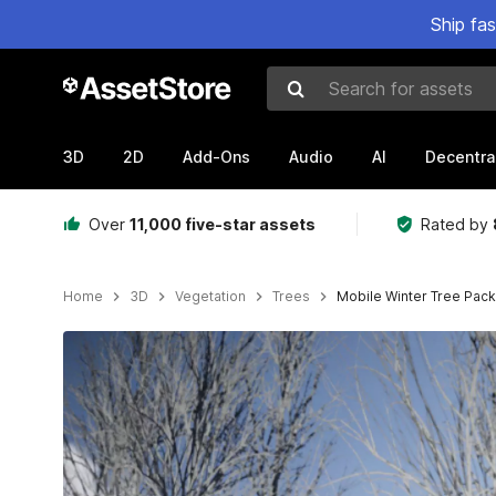
Ship fa
Search for assets
3D
2D
Add-Ons
Audio
AI
Decentra
Over
11,000 five-star assets
Rated by
Home
3D
Vegetation
Trees
Mobile Winter Tree Pack
Active slide: 1 of 16