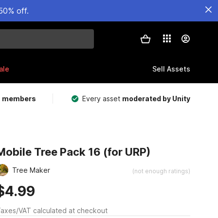
50% off.
ale
Sell Assets
m members
Every asset
moderated by Unity
Mobile Tree Pack 16 (for URP)
Tree Maker
(not enough ratings)
$4.99
axes/VAT calculated at checkout