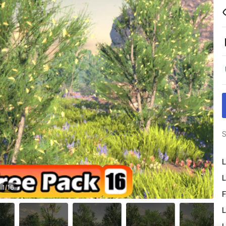
S
L
L
1
/
16
F
L