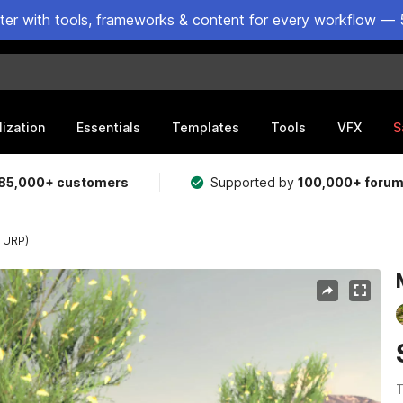
ster with tools, frameworks & content for every workflow — 
lization
Essentials
Templates
Tools
VFX
S
85,000+ customers
Supported by
100,000+ foru
r URP)
T