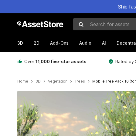
Ship fa
Search for assets
3D
2D
Add-Ons
Audio
AI
Decentra
Over
11,000 five-star assets
Rated by
Home
3D
Vegetation
Trees
Mobile Tree Pack 16 (fo
Active slide: 1 of 16