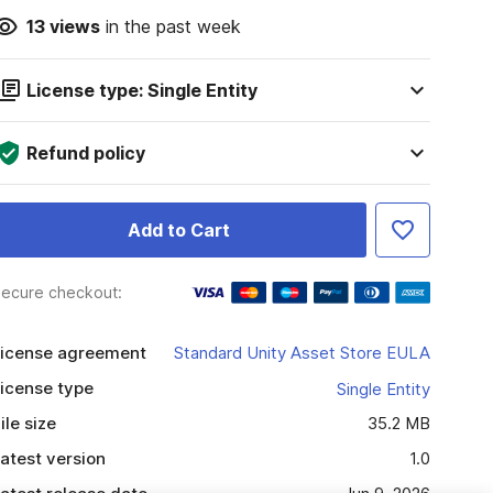
13
views
in the past week
License type: Single Entity
Refund policy
Add to Cart
ecure checkout:
icense agreement
Standard Unity Asset Store EULA
icense type
Single Entity
ile size
35.2 MB
atest version
1.0